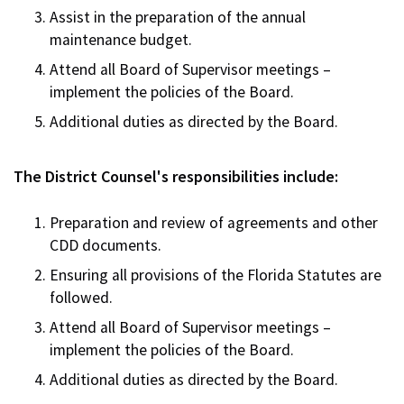
Assist in the preparation of the annual
maintenance budget.
Attend all Board of Supervisor meetings –
implement the policies of the Board.
Additional duties as directed by the Board.
The District Counsel's responsibilities include:
Preparation and review of agreements and other
CDD documents.
Ensuring all provisions of the Florida Statutes are
followed.
Attend all Board of Supervisor meetings –
implement the policies of the Board.
Additional duties as directed by the Board.