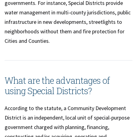
governments. For instance, Special Districts provide
water management in multi-county jurisdictions, public
infrastructure in new developments, streetlights to
neighborhoods without them and fire protection for
Cities and Counties.
What are the advantages of
using Special Districts?
According to the statute, a Community Development
District is an independent, local unit of special-purpose
government charged with planning, financing,
constructing and/or acquiring, operating and