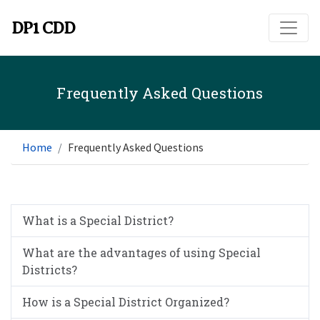
Skip to main content
DP1 CDD
Frequently Asked Questions
Home
Frequently Asked Questions
What is a Special District?
What are the advantages of using Special
Districts?
How is a Special District Organized?