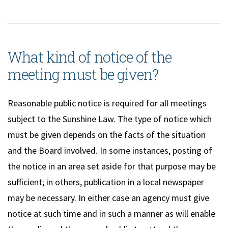
What kind of notice of the
meeting must be given?
Reasonable public notice is required for all meetings
subject to the Sunshine Law. The type of notice which
must be given depends on the facts of the situation
and the Board involved. In some instances, posting of
the notice in an area set aside for that purpose may be
sufficient; in others, publication in a local newspaper
may be necessary. In either case an agency must give
notice at such time and in such a manner as will enable