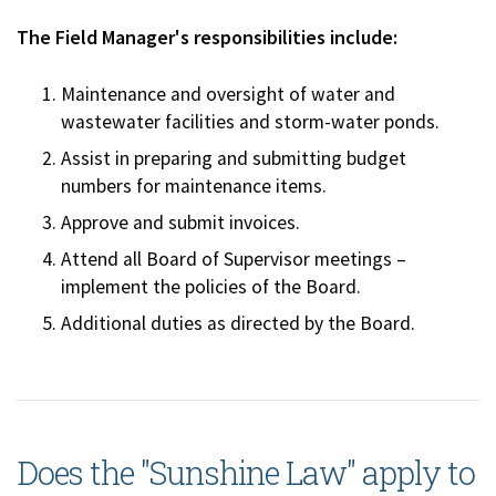
The Field Manager's responsibilities include:
Maintenance and oversight of water and
wastewater facilities and storm-water ponds.
Assist in preparing and submitting budget
numbers for maintenance items.
Approve and submit invoices.
Attend all Board of Supervisor meetings –
implement the policies of the Board.
Additional duties as directed by the Board.
Does the "Sunshine Law" apply to