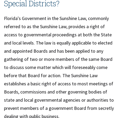
Special Districts?
Florida's Government in the Sunshine Law, commonly
referred to as the Sunshine Law, provides a right of
access to governmental proceedings at both the State
and local levels. The law is equally applicable to elected
and appointed Boards and has been applied to any
gathering of two or more members of the same Board
to discuss some matter which will foreseeably come
before that Board for action. The Sunshine Law
establishes a basic right of access to most meetings of
Boards, commissions and other governing bodies of
state and local governmental agencies or authorities to
prevent members of a government Board from secretly
dealing with public business.