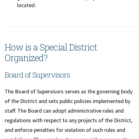
located.
How is a Special District
Organized?
Board of Supervisors
The Board of Supervisors serves as the governing body
of the District and sets public policies implemented by
staff. The Board can adopt administrative rules and
regulations with respect to any projects of the District,
and enforce penalties for violation of such rules and