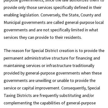
provide only those services specifically defined in their
enabling legislation. Conversely, the State, County and
Municipal governments are called general-purpose local
governments and are not specifically limited in what
services they can provide to their residents.
The reason for Special District creation is to provide the
permanent administrative structure for financing and
maintaining services or infrastructure traditionally
provided by general-purpose governments when these
governments are unwilling or unable to provide the
service or capital improvement. Consequently, Special
Taxing Districts are frequently substituting and/or
complementing the capabilities of general-purpose