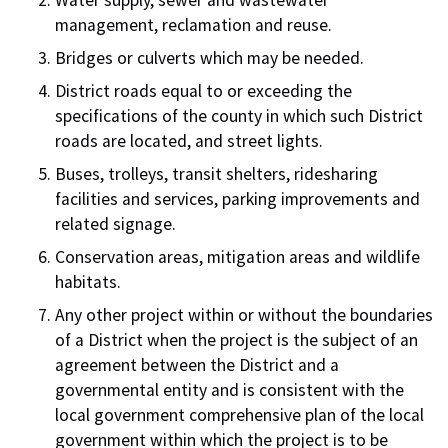
Water supply, sewer and wastewater
management, reclamation and reuse.
Bridges or culverts which may be needed.
District roads equal to or exceeding the
specifications of the county in which such District
roads are located, and street lights.
Buses, trolleys, transit shelters, ridesharing
facilities and services, parking improvements and
related signage.
Conservation areas, mitigation areas and wildlife
habitats.
Any other project within or without the boundaries
of a District when the project is the subject of an
agreement between the District and a
governmental entity and is consistent with the
local government comprehensive plan of the local
government within which the project is to be