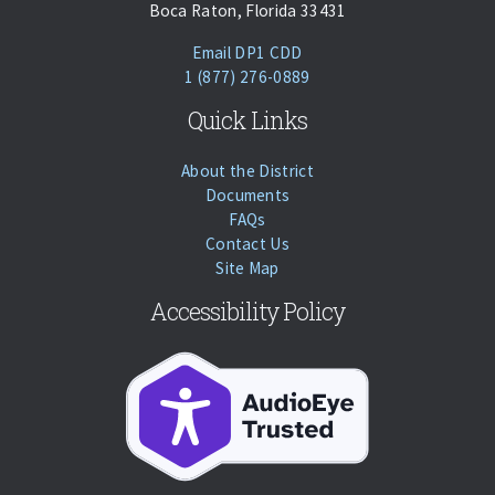
Boca Raton, Florida 33431
(opens Email Client)
Email DP1 CDD
Phone:
Call
1 (877) 276-0889
Quick Links
About the District
Documents
FAQs
Contact Us
Site Map
Accessibility Policy