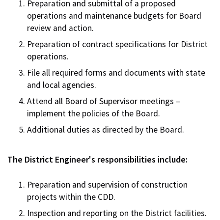
Preparation and submittal of a proposed
operations and maintenance budgets for Board
review and action.
Preparation of contract specifications for District
operations.
File all required forms and documents with state
and local agencies.
Attend all Board of Supervisor meetings –
implement the policies of the Board.
Additional duties as directed by the Board.
The District Engineer's responsibilities include:
Preparation and supervision of construction
projects within the CDD.
Inspection and reporting on the District facilities.