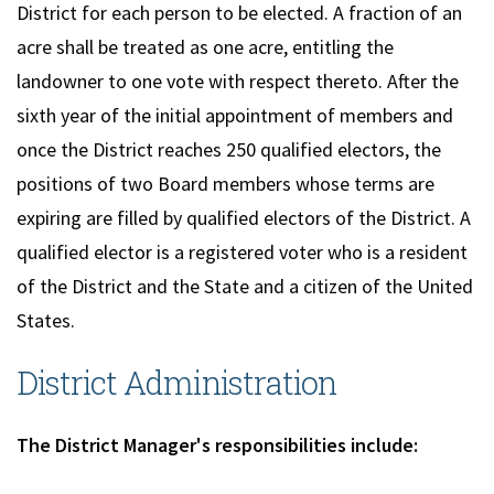
District for each person to be elected. A fraction of an
acre shall be treated as one acre, entitling the
landowner to one vote with respect thereto. After the
sixth year of the initial appointment of members and
once the District reaches 250 qualified electors, the
positions of two Board members whose terms are
expiring are filled by qualified electors of the District. A
qualified elector is a registered voter who is a resident
of the District and the State and a citizen of the United
States.
District Administration
The District Manager's responsibilities include: