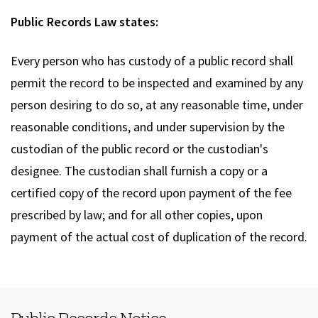
Public Records Law states:
Every person who has custody of a public record shall
permit the record to be inspected and examined by any
person desiring to do so, at any reasonable time, under
reasonable conditions, and under supervision by the
custodian of the public record or the custodian's
designee. The custodian shall furnish a copy or a
certified copy of the record upon payment of the fee
prescribed by law; and for all other copies, upon
payment of the actual cost of duplication of the record.