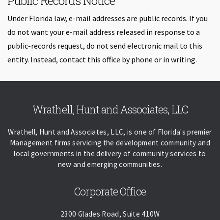
Public Records Notice
Under Florida law, e-mail addresses are public records. If you
do not want your e-mail address released in response to a
public-records request, do not send electronic mail to this
entity. Instead, contact this office by phone or in writing.
Skip back to navigation
Wrathell, Hunt and Associates, LLC
Wrathell, Hunt and Associates, LLC, is one of Florida's premier
Management firms servicing the development community and
local governments in the delivery of community services to
new and emerging communities.
Corporate Office
2300 Glades Road, Suite 410W