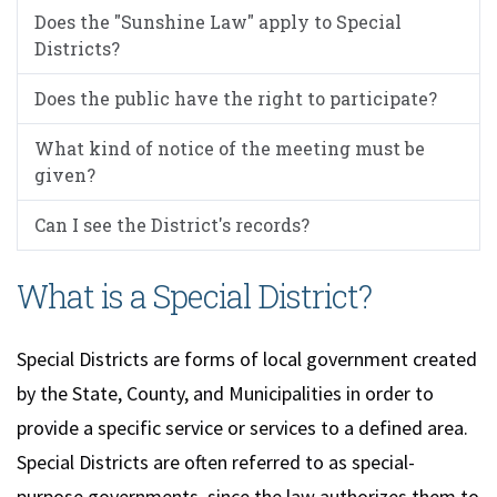
Does the "Sunshine Law" apply to Special
Districts?
Does the public have the right to participate?
What kind of notice of the meeting must be
given?
Can I see the District's records?
What is a Special District?
Special Districts are forms of local government created
by the State, County, and Municipalities in order to
provide a specific service or services to a defined area.
Special Districts are often referred to as special-
purpose governments, since the law authorizes them to