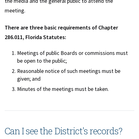
the media and the general public to attend the
meeting.
There are three basic requirements of Chapter
286.011, Florida Statutes:
Meetings of public Boards or commissions must
be open to the public;
Reasonable notice of such meetings must be
given; and
Minutes of the meetings must be taken.
Can I see the District's records?