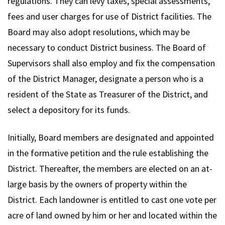
regulations. They can levy taxes, special assessments,
fees and user charges for use of District facilities. The
Board may also adopt resolutions, which may be
necessary to conduct District business. The Board of
Supervisors shall also employ and fix the compensation
of the District Manager, designate a person who is a
resident of the State as Treasurer of the District, and
select a depository for its funds.
Initially, Board members are designated and appointed
in the formative petition and the rule establishing the
District. Thereafter, the members are elected on an at-
large basis by the owners of property within the
District. Each landowner is entitled to cast one vote per
acre of land owned by him or her and located within the