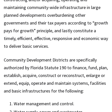
maintaining community-wide infrastructure in large
planned developments overburdening other
governments and their tax payers according to “growth
pays for growth” principle, and lastly constitute a
timely, efficient, effective, responsive and economic way
to deliver basic services.
Community Development Districts are specifically
authorized by Florida Statute 190 to finance, fund, plan,
establish, acquire, construct or reconstruct, enlarge or
extend, equip, operate and maintain systems, facilities
and basic infrastructures for the following:
Water management and control.