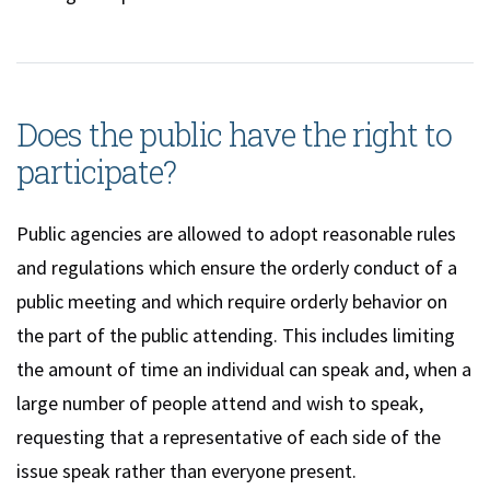
Does the public have the right to
participate?
Public agencies are allowed to adopt reasonable rules
and regulations which ensure the orderly conduct of a
public meeting and which require orderly behavior on
the part of the public attending. This includes limiting
the amount of time an individual can speak and, when a
large number of people attend and wish to speak,
requesting that a representative of each side of the
issue speak rather than everyone present.